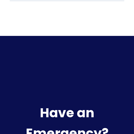
Have an
Emergency?