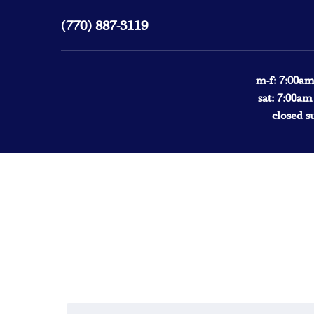
(770) 887-3119
m-f: 7:00am
sat: 7:00am
closed s