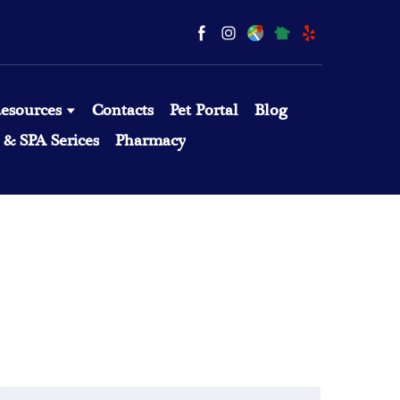
esources
Contacts
Pet Portal
Blog
& SPA Serices
Pharmacy