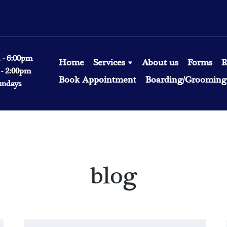
 - 6:00pm
Home
Services
About us
Forms
R
 - 2:00pm
Book Appointment
Boarding/Grooming 
undays
blog