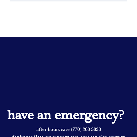
have an emergency?
after-hours care (770) 268-3838